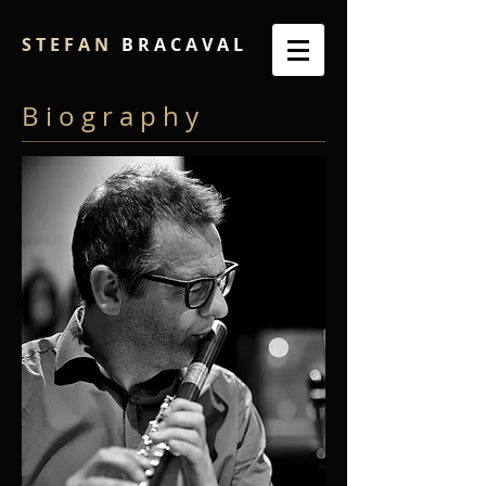
S T E F A N
B R A C A V A L
B i o g r a p h y