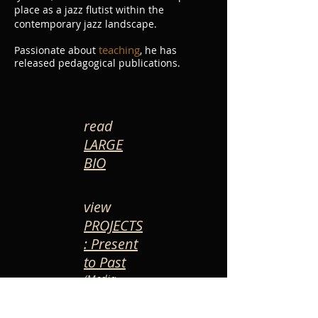
place as a jazz flutist within the
contemporary jazz landscape.
teaching
Passionate about
, he has
released pedagogical publications.
read
LARGE
BIO
view
PROJECTS
: Present
to Past
(Media-
timeline)
*Stefan Bracaval plays a Mopane Wooden Flute