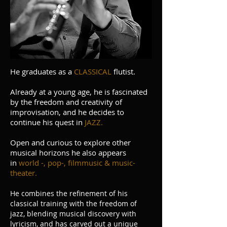
He graduates as a
CLASSICAL
flutist.
Already at a young age, he is fascinated
by the freedom and creativity of
improvisation, and he decides to
continue his quest in
JAZZ.
Open and curious to explore other
musical horizons he also appears
in
world -, pop-, filmmusic & music-
theater.
He combines the refinement of his
classical training with the freedom of
jazz, blending musical discovery with
lyricism, and has carved out a unique