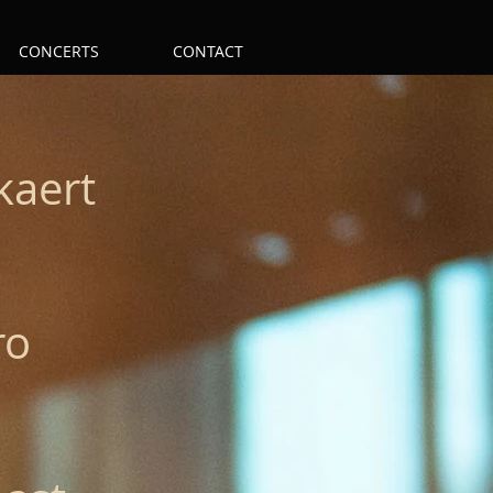
CONCERTS
CONTACT
kaert
ro