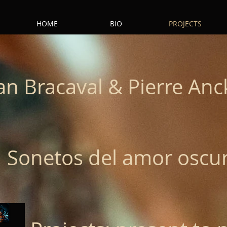
HOME
BIO
PROJECTS
an Bracaval & Pierre Anc
Sonetos del amor oscu