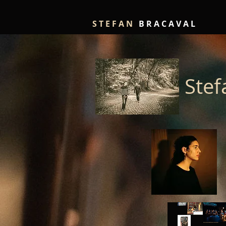
S T E F A N
B R A C A V A L
Stef