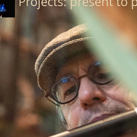
Projects: present to 